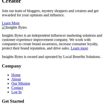
Creator
Join our team of bloggers, mystery shoppers and creators and get
rewarded for your opinions and influence.
Learn More
Insights Bytes is an independent influencer marketing solutions and
customer experience improvement company. We work with
companies to create brand awareness, increase consumer loyalty,
protect their brand reputation, and drive sales.
Learn more
Insights Bytes is owned and operated by Local Benefits Solutions.
Company
Home
About
Our Mission
Contact
Log In
Get Started