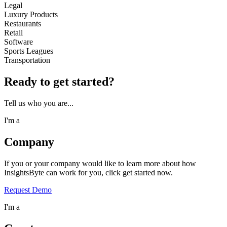
Legal
Luxury Products
Restaurants
Retail
Software
Sports Leagues
Transportation
Ready to get started?
Tell us who you are...
I'm a
Company
If you or your company would like to learn more about how
InsightsByte can work for you, click get started now.
Request Demo
I'm a