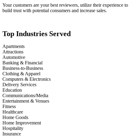
Your customers are your best reviewers, utilize their experience to
build trust with potential consumers and increase sales.
Top Industries Served
Apartments
Attractions
Automotive
Banking & Financial
Business-to-Business
Clothing & Apparel
Computers & Electronics
Delivery Services
Education
Communications/Media
Entertainment & Venues
Fitness
Healthcare
Home Goods
Home Improvement
Hospitality
Insurance