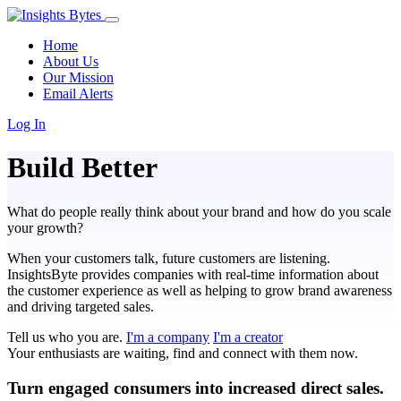
Home
About Us
Our Mission
Email Alerts
Log In
Build Better
What do people really think about your brand and how do you scale
your growth?
When your customers talk, future customers are listening.
InsightsByte provides companies with real-time information about
the customer experience as well as helping to grow brand awareness
and driving targeted sales.
Tell us who you are.
I'm a company
I'm a creator
Your enthusiasts are waiting, find and connect with them now.
Turn engaged consumers into increased direct sales.