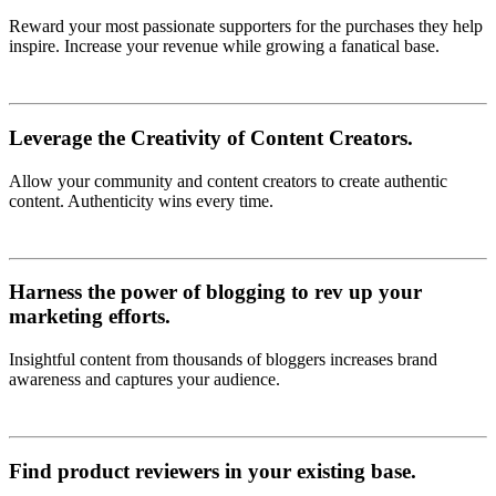
Reward your most passionate supporters for the purchases they help
inspire. Increase your revenue while growing a fanatical base.
Leverage the Creativity of Content Creators.
Allow your community and content creators to create authentic
content. Authenticity wins every time.
Harness the power of blogging to rev up your
marketing efforts.
Insightful content from thousands of bloggers increases brand
awareness and captures your audience.
Find product reviewers in your existing base.